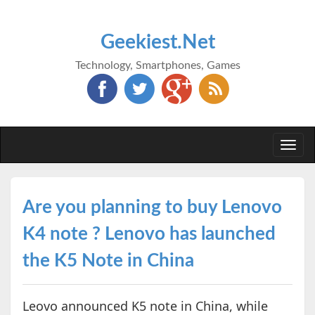
Geekiest.Net
Technology, Smartphones, Games
Togg
navi
Are you planning to buy Lenovo
K4 note ? Lenovo has launched
the K5 Note in China
Leovo announced K5 note in China, while