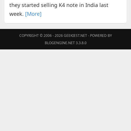
they started selling K4 note in India last
week.
[More]
COPYRIGHT © 2006 - 2026
GEEKIEST.NET
- POWERED BY
BLOGENGINE.NET 3.3.8.0