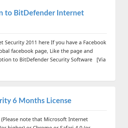
n to BitDefender Internet
t Security 2011 here If you have a Facebook
Global facebook page, Like the page and
tion to BitDefender Security Software [Via
rity 6 Months License
Please note that Microsoft Internet
 (or higher) or Chrome or Safari 4.0 (or