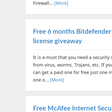
Firewall...
[More]
Free 6 months Bitdefender I
license giveaway
It is a must that you need a securit
from virus, worms, Trojans, etc. If you
can get a paid one for free just one 
one o...
[More]
Free McAfee Internet Secur