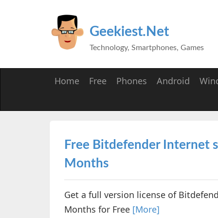
Geekiest.Net
Technology, Smartphones, Games
Home
Free
Phones
Android
Win
Free Bitdefender Internet s
Months
Get a full version license of Bitdefen
Months for Free
[More]