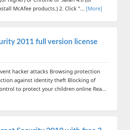
stall McAfee products.) 2. Click "...
[More]
rity 2011 full version license
event hacker attacks Browsing protection
ction against identity theft Blocking of
trol to protect your children online Rea...