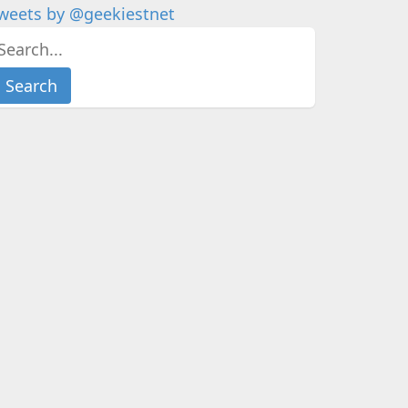
weets by @geekiestnet