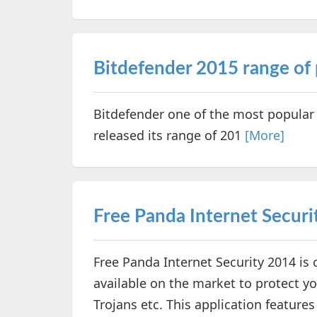
Bitdefender 2015 range of 
Bitdefender one of the most popular
released its range of 201
[More]
Free Panda Internet Securi
Free Panda Internet Security 2014 is o
available on the market to protect yo
Trojans etc. This application feature