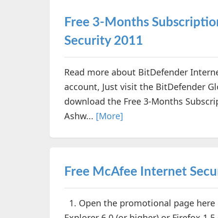
Free 3-Months Subscriptio
Security 2011
Read more about BitDefender Interne
account, Just visit the BitDefender 
download the Free 3-Months Subscrip
Ashw...
[More]
Free McAfee Internet Secu
1. Open the promotional page here (
Explorer 6.0 (or higher) or Firefox 1.5