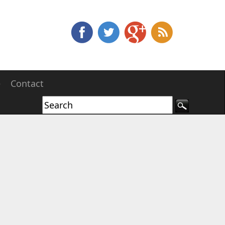
e
Contact