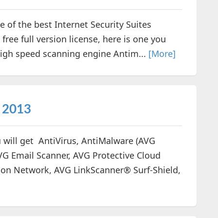
 of the best Internet Security Suites
 free full version license, here is one you
High speed scanning engine Antim...
[More]
y 2013
 will get AntiVirus, AntiMalware (AVG
AVG Email Scanner, AVG Protective Cloud
on Network, AVG LinkScanner® Surf-Shield,