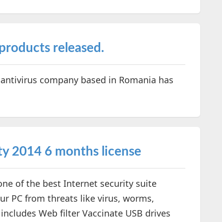
products released.
 antivirus company based in Romania has
ty 2014 6 months license
ne of the best Internet security suite
ur PC from threats like virus, worms,
s includes Web filter Vaccinate USB drives