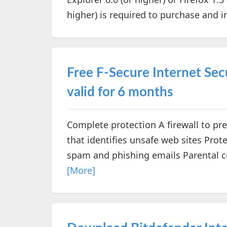
higher) is required to purchase and in
Free F-Secure Internet Secu
valid for 6 months
Complete protection A firewall to pr
that identifies unsafe web sites Prote
spam and phishing emails Parental con
[More]