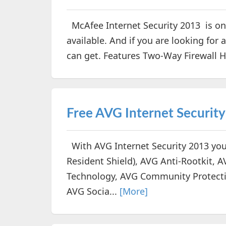
McAfee Internet Security 2013 is one
available. And if you are looking for a
can get. Features Two-Way Firewall 
Free AVG Internet Securit
With AVG Internet Security 2013 you
Resident Shield), AVG Anti-Rootkit, 
Technology, AVG Community Protecti
AVG Socia...
[More]