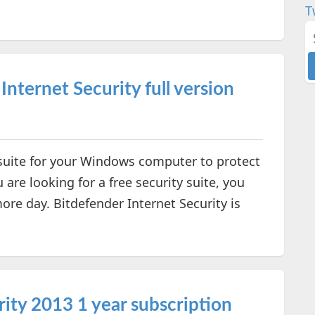
T
nternet Security full version
y suite for your Windows computer to protect
 are looking for a free security suite, you
more day. Bitdefender Internet Security is
ity 2013 1 year subscription