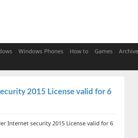
dows
Windows Phones
How to
Games
Archiv
ecurity 2015 License valid for 6
der Internet security 2015 License valid for 6