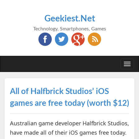
Geekiest.Net
Technology, Smartphones, Games
Togg
navi
All of Halfbrick Studios’ iOS
games are free today (worth $12)
Australian game developer Halfbrick Studios,
have made all of their iOS games free today.