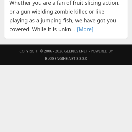
Whether you are a fan of fruit slicing action,
or a gun wielding zombie killer, or like
playing as a jumping fish, we have got you
covered. While it is unkn...
[More]
COPYRIGHT © 2006 - 2026
GEEKIEST.NET
- POWERED BY
BLOGENGINE.NET 3.3.8.0