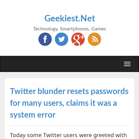
Geekiest.Net
Technology, Smartphones, Games
Togg
navi
Twitter blunder resets passwords
for many users, claims it was a
system error
Today some Twitter users were greeted with