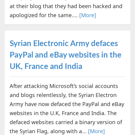
at their blog that they had been hacked and
apologized for the same....
[More]
Syrian Electronic Army defaces
PayPal and eBay websites in the
UK, France and India
After attacking Microsoft’s social accounts
and blogs relentlessly, the Syrian Electron
Army have now defaced the PayPal and eBay
websites in the U.K, France and India. The
defaced websites carried a binary version of
the Syrian Flag, along with a...
[More]