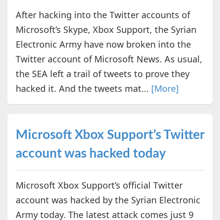
After hacking into the Twitter accounts of
Microsoft’s Skype, Xbox Support, the Syrian
Electronic Army have now broken into the
Twitter account of Microsoft News. As usual,
the SEA left a trail of tweets to prove they
hacked it. And the tweets mat...
[More]
Microsoft Xbox Support’s Twitter
account was hacked today
Microsoft Xbox Support’s official Twitter
account was hacked by the Syrian Electronic
Army today. The latest attack comes just 9