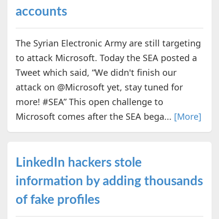
accounts
The Syrian Electronic Army are still targeting
to attack Microsoft. Today the SEA posted a
Tweet which said, “We didn't finish our
attack on @Microsoft yet, stay tuned for
more! #SEA” This open challenge to
Microsoft comes after the SEA bega...
[More]
LinkedIn hackers stole
information by adding thousands
of fake profiles