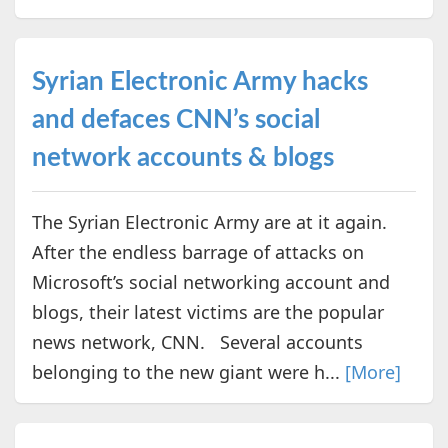
Syrian Electronic Army hacks
and defaces CNN’s social
network accounts & blogs
The Syrian Electronic Army are at it again.
After the endless barrage of attacks on
Microsoft’s social networking account and
blogs, their latest victims are the popular
news network, CNN. Several accounts
belonging to the new giant were h...
[More]