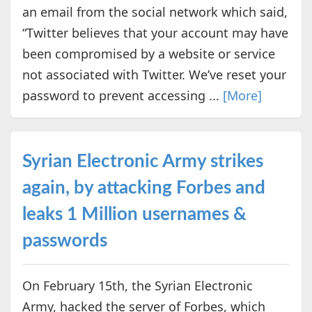
an email from the social network which said,
“Twitter believes that your account may have
been compromised by a website or service
not associated with Twitter. We’ve reset your
password to prevent accessing ...
[More]
Syrian Electronic Army strikes
again, by attacking Forbes and
leaks 1 Million usernames &
passwords
On February 15th, the Syrian Electronic
Army, hacked the server of Forbes, which