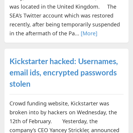
was located in the United Kingdom. The
SEA’s Twitter account which was restored
recently, after being temporarily suspended
in the aftermath of the Pa...
[More]
Kickstarter hacked: Usernames,
email ids, encrypted passwords
stolen
Crowd funding website, Kickstarter was
broken into by hackers on Wednesday, the
12th of February. Yesterday, the
company’s CEO Yancey Strickler, announced