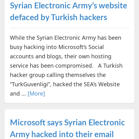
Syrian Electronic Army’s website
defaced by Turkish hackers
While the Syrian Electronic Army has been
busy hacking into Microsoft’s Social
accounts and blogs, their own hosting
service has been compromised. A Turkish
hacker group calling themselves the
“TurkGuvenligi”, hacked the SEA’s Website
and ...
[More]
Microsoft says Syrian Electronic
Army hacked into their email