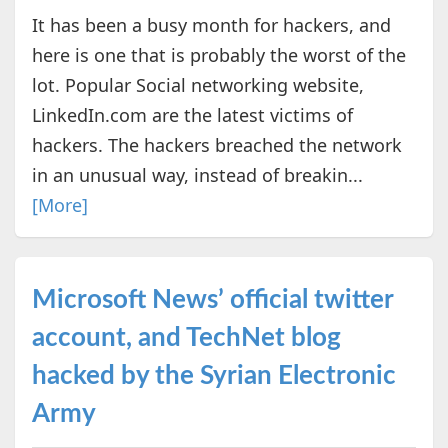
It has been a busy month for hackers, and
here is one that is probably the worst of the
lot. Popular Social networking website,
LinkedIn.com are the latest victims of
hackers. The hackers breached the network
in an unusual way, instead of breakin...
[More]
Microsoft News’ official twitter
account, and TechNet blog
hacked by the Syrian Electronic
Army