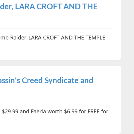
aider, LARA CROFT AND THE
Tomb Raider, LARA CROFT AND THE TEMPLE
ssin's Creed Syndicate and
 $29.99 and Faeria worth $6.99 for FREE for