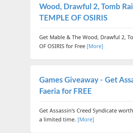
Wood, Drawful 2, Tomb R
TEMPLE OF OSIRIS
Get Mable & The Wood, Drawful 2, 
OF OSIRIS for Free
[More]
Games Giveaway - Get Assa
Faeria for FREE
Get Assassin's Creed Syndicate worth
a limited time.
[More]