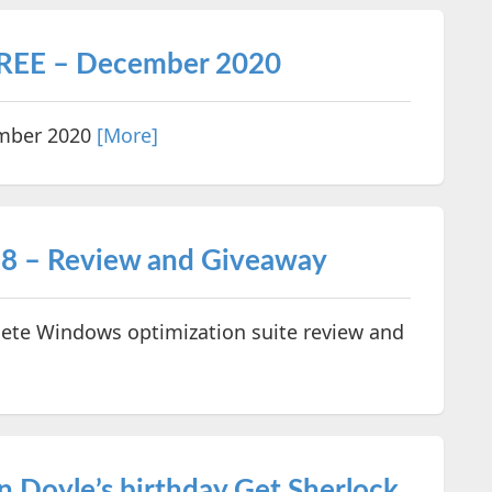
FREE – December 2020
ember 2020
[More]
8 – Review and Giveaway
te Windows optimization suite review and
n Doyle’s birthday Get Sherlock