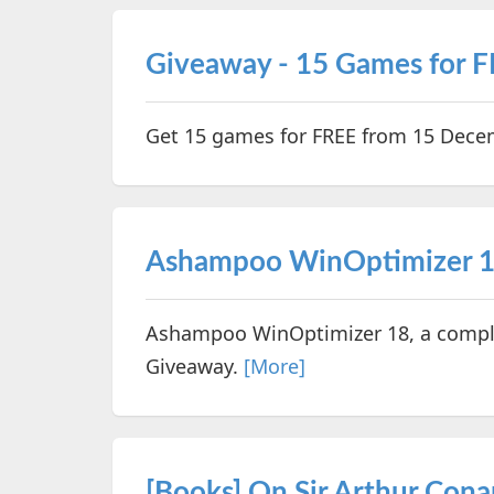
Giveaway - 15 Games for 
Get 15 games for FREE from 15 Dec
Ashampoo WinOptimizer 1
Ashampoo WinOptimizer 18, a comple
Giveaway.
[More]
[Books] On Sir Arthur Cona