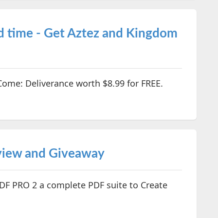
d time - Get Aztez and Kingdom
ome: Deliverance worth $8.99 for FREE.
iew and Giveaway
F PRO 2 a complete PDF suite to Create