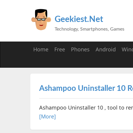
Geekiest.Net
Technology, Smartphones, Games
Home
Free
Phones
Android
Win
Ashampoo Uninstaller 10 
Ashampoo Uninstaller 10 , tool to re
[More]