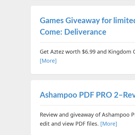
Games Giveaway for limite
Come: Deliverance
Get Aztez worth $6.99 and Kingdom C
[More]
Ashampoo PDF PRO 2–Rev
Review and giveaway of Ashampoo PD
edit and view PDF files.
[More]