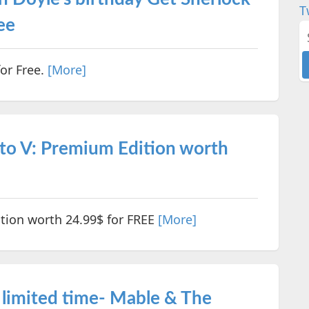
T
ee
or Free.
[More]
to V: Premium Edition worth
tion worth 24.99$ for FREE
[More]
 limited time- Mable & The