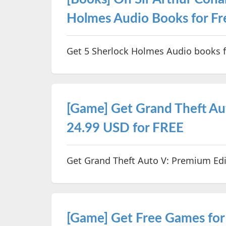
Holmes Audio Books for Fr
Get 5 Sherlock Holmes Audio books f
[Game] Get Grand Theft Au
24.99 USD for FREE
Get Grand Theft Auto V: Premium Edi
[Game] Get Free Games for