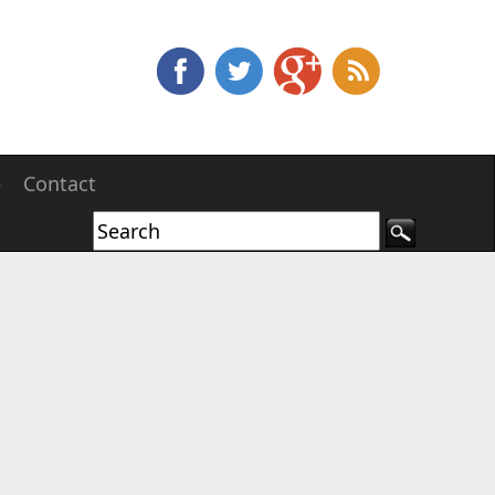
e
Contact