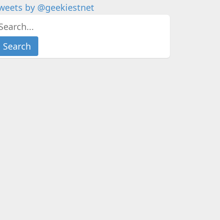
weets by @geekiestnet