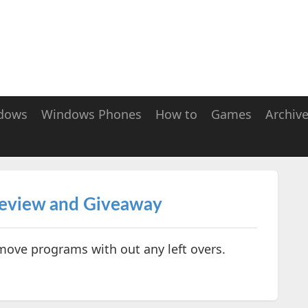
dows
Windows Phones
How to
Games
Archiv
Review and Giveaway
move programs with out any left overs.