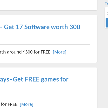
T
- Get 17 Software worth 300
rth around $300 for FREE.
[More]
ways–Get FREE games for
 for FREE.
[More]