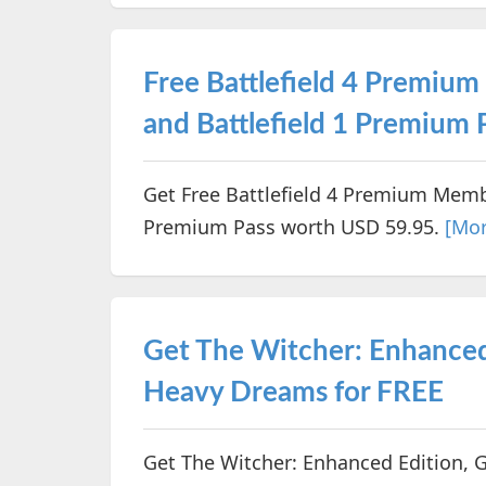
Free Battlefield 4 Premi
and Battlefield 1 Premium
Get Free Battlefield 4 Premium Memb
Premium Pass worth USD 59.95.
[Mor
Get The Witcher: Enhance
Heavy Dreams for FREE
Get The Witcher: Enhanced Edition,