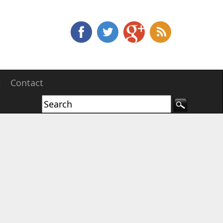
e
Contact