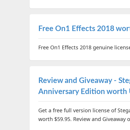
Free On1 Effects 2018 wo
Free On1 Effects 2018 genuine licen
Review and Giveaway - Ste
Anniversary Edition worth
Get a free full version license of Ste
worth $59.95. Review and Giveaway o