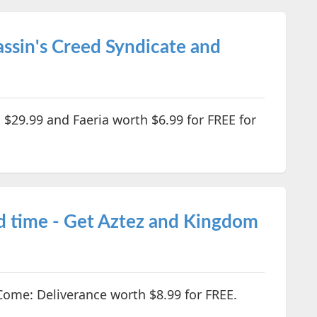
ssin's Creed Syndicate and
 $29.99 and Faeria worth $6.99 for FREE for
d time - Get Aztez and Kingdom
ome: Deliverance worth $8.99 for FREE.