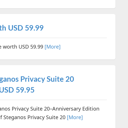
rth USD 59.99
se worth USD 59.99
[More]
ganos Privacy Suite 20
 USD 59.95
ganos Privacy Suite 20–Anniversary Edition
f Steganos Privacy Suite 20
[More]