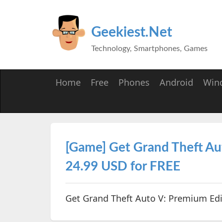
Geekiest.Net
Technology, Smartphones, Games
Home
Free
Phones
Android
Win
[Game] Get Grand Theft Au
24.99 USD for FREE
Get Grand Theft Auto V: Premium Edi