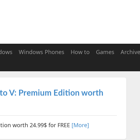
dows
Windows Phones
How to
Games
Archiv
to V: Premium Edition worth
tion worth 24.99$ for FREE
[More]