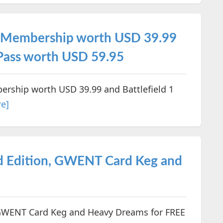
um Membership worth USD 39.99
 Pass worth USD 59.95
ership worth USD 39.99 and Battlefield 1
e]
d Edition, GWENT Card Keg and
 GWENT Card Keg and Heavy Dreams for FREE