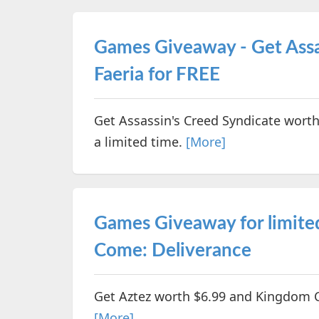
Games Giveaway - Get Assa
Faeria for FREE
Get Assassin's Creed Syndicate worth
a limited time.
[More]
Games Giveaway for limite
Come: Deliverance
Get Aztez worth $6.99 and Kingdom C
[More]