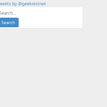
weets by @geekiestnet