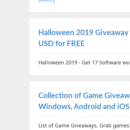
Halloween 2019 Giveaway 
USD for FREE
Halloween 2019 - Get 17 Software wo
Collection of Game Givea
Windows, Android and iOS
List of Game Giveaways, Grab games