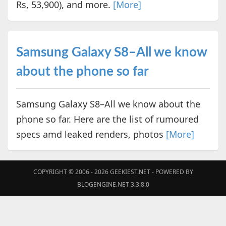
Rs, 53,900), and more.
[More]
Samsung Galaxy S8–All we know
about the phone so far
Samsung Galaxy S8–All we know about the
phone so far. Here are the list of rumoured
specs amd leaked renders, photos
[More]
COPYRIGHT © 2006 - 2026
GEEKIEST.NET
- POWERED BY
BLOGENGINE.NET 3.3.8.0