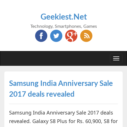
Geekiest.Net
Technology, Smartphones, Games
Togg
navi
Samsung India Anniversary Sale
2017 deals revealed
Samsung India Anniversary Sale 2017 deals
revealed. Galaxy S8 Plus for Rs. 60,900, S8 for