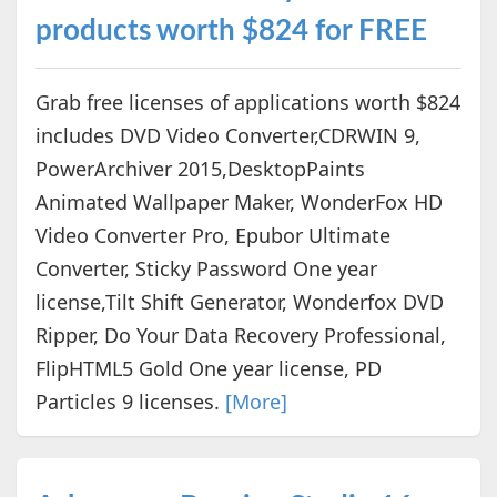
products worth $824 for FREE
Grab free licenses of applications worth $824
includes DVD Video Converter,CDRWIN 9,
PowerArchiver 2015,DesktopPaints
Animated Wallpaper Maker, WonderFox HD
Video Converter Pro, Epubor Ultimate
Converter, Sticky Password One year
license,Tilt Shift Generator, Wonderfox DVD
Ripper, Do Your Data Recovery Professional,
FlipHTML5 Gold One year license, PD
Particles 9 licenses.
[More]