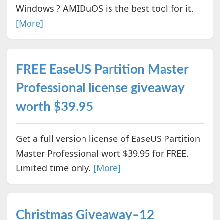
Windows ? AMIDuOS is the best tool for it.
[More]
FREE EaseUS Partition Master
Professional license giveaway
worth $39.95
Get a full version license of EaseUS Partition
Master Professional wort $39.95 for FREE.
Limited time only.
[More]
Christmas Giveaway–12