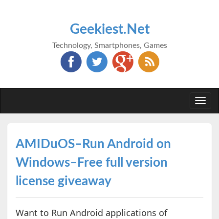
Geekiest.Net
Technology, Smartphones, Games
Togg
navi
AMIDuOS–Run Android on
Windows–Free full version
license giveaway
Want to Run Android applications of