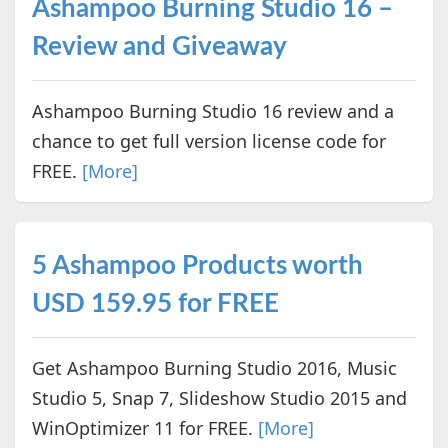
Ashampoo Burning Studio 16 –
Review and Giveaway
Ashampoo Burning Studio 16 review and a
chance to get full version license code for
FREE.
[More]
5 Ashampoo Products worth
USD 159.95 for FREE
Get Ashampoo Burning Studio 2016, Music
Studio 5, Snap 7, Slideshow Studio 2015 and
WinOptimizer 11 for FREE.
[More]