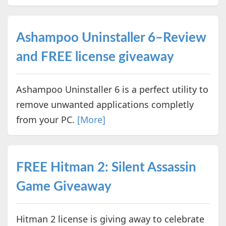
Ashampoo Uninstaller 6–Review
and FREE license giveaway
Ashampoo Uninstaller 6 is a perfect utility to
remove unwanted applications completly
from your PC.
[More]
FREE Hitman 2: Silent Assassin
Game Giveaway
Hitman 2 license is giving away to celebrate