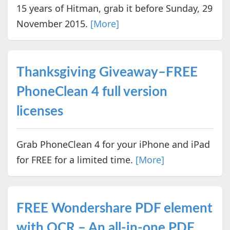
15 years of Hitman, grab it before Sunday, 29
November 2015.
[More]
Thanksgiving Giveaway–FREE
PhoneClean 4 full version
licenses
Grab PhoneClean 4 for your iPhone and iPad
for FREE for a limited time.
[More]
FREE Wondershare PDF element
with OCR – An all-in-one PDF