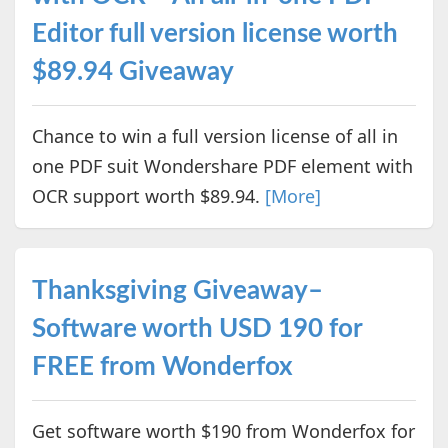
Editor full version license worth
$89.94 Giveaway
Chance to win a full version license of all in
one PDF suit Wondershare PDF element with
OCR support worth $89.94.
[More]
Thanksgiving Giveaway–
Software worth USD 190 for
FREE from Wonderfox
Get software worth $190 from Wonderfox for