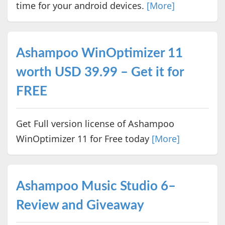
time for your android devices.
[More]
Ashampoo WinOptimizer 11
worth USD 39.99 – Get it for
FREE
Get Full version license of Ashampoo
WinOptimizer 11 for Free today
[More]
Ashampoo Music Studio 6–
Review and Giveaway