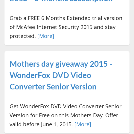
Grab a FREE 6 Months Extended trial version
of McAfee Internet Security 2015 and stay
protected.
[More]
Mothers day giveaway 2015 -
WonderFox DVD Video
Converter Senior Version
Get WonderFox DVD Video Converter Senior
Version for Free on this Mothers Day. Offer
valid before June 1, 2015.
[More]