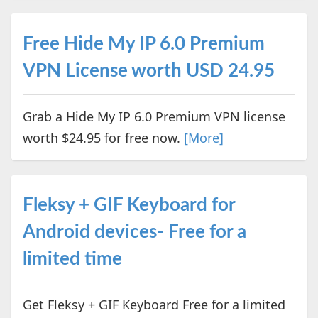
Free Hide My IP 6.0 Premium
VPN License worth USD 24.95
Grab a Hide My IP 6.0 Premium VPN license
worth $24.95 for free now.
[More]
Fleksy + GIF Keyboard for
Android devices- Free for a
limited time
Get Fleksy + GIF Keyboard Free for a limited