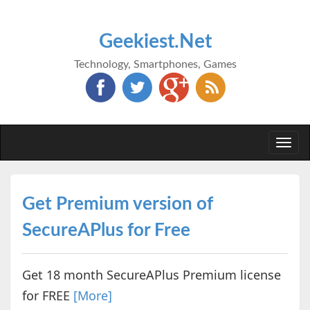
Geekiest.Net
Technology, Smartphones, Games
Togg
navi
Get Premium version of
SecureAPlus for Free
Get 18 month SecureAPlus Premium license
for FREE
[More]