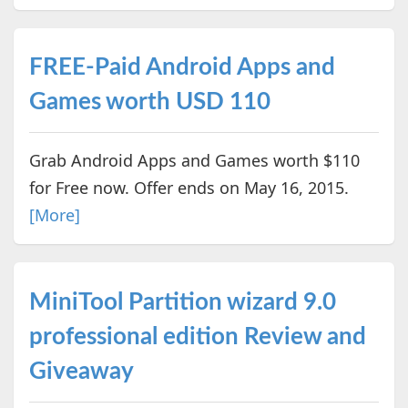
FREE-Paid Android Apps and
Games worth USD 110
Grab Android Apps and Games worth $110
for Free now. Offer ends on May 16, 2015.
[More]
MiniTool Partition wizard 9.0
professional edition Review and
Giveaway