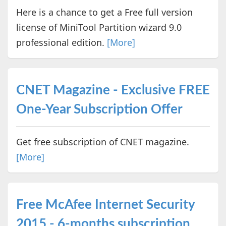
Here is a chance to get a Free full version
license of MiniTool Partition wizard 9.0
professional edition.
[More]
CNET Magazine - Exclusive FREE
One-Year Subscription Offer
Get free subscription of CNET magazine.
[More]
Free McAfee Internet Security
2015 - 6-months subscription