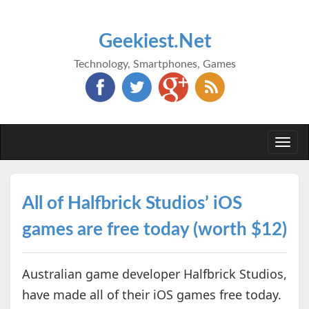
Geekiest.Net
Technology, Smartphones, Games
Togg
navi
All of Halfbrick Studios’ iOS
games are free today (worth $12)
Australian game developer Halfbrick Studios,
have made all of their iOS games free today.