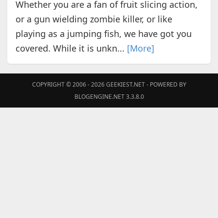
Whether you are a fan of fruit slicing action,
or a gun wielding zombie killer, or like
playing as a jumping fish, we have got you
covered. While it is unkn...
[More]
COPYRIGHT © 2006 - 2026
GEEKIEST.NET
- POWERED BY
BLOGENGINE.NET 3.3.8.0