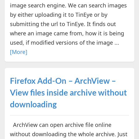
image search engine. We can search images
by either uploading it to TinEye or by
submitting the url to TinEye. It finds out
where an image came from, how it is being
used, if modified versions of the image ...
[More]
Firefox Add-On – ArchView –
View files inside archive without
downloading
ArchView can open archive file online
without downloading the whole archive. Just