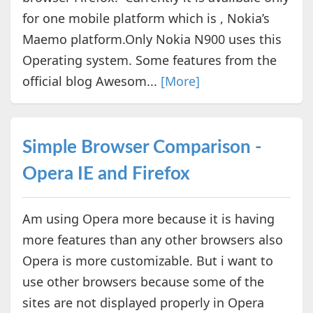
for one mobile platform which is , Nokia’s
Maemo platform.Only Nokia N900 uses this
Operating system. Some features from the
official blog Awesom...
[More]
Simple Browser Comparison -
Opera IE and Firefox
Am using Opera more because it is having
more features than any other browsers also
Opera is more customizable. But i want to
use other browsers because some of the
sites are not displayed properly in Opera