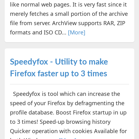
like normal web pages. It is very fast since it
merely fetches a small portion of the archive
file from server. ArchView supports RAR, ZIP
formats and ISO CD...
[More]
Speedyfox - Utility to make
Firefox faster up to 3 times
Speedyfox is tool which can increase the
speed of your Firefox by defragmenting the
profile database. Boost Firefox startup in up
to 3 times! Speed-up browsing history
Quicker operation with cookies Available for