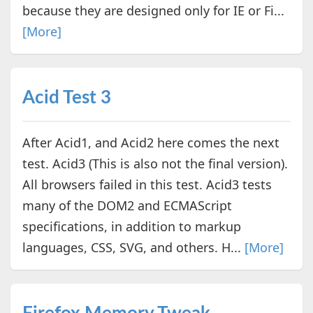
because they are designed only for IE or Fi...
[More]
Acid Test 3
After Acid1, and Acid2 here comes the next
test. Acid3 (This is also not the final version).
All browsers failed in this test. Acid3 tests
many of the DOM2 and ECMAScript
specifications, in addition to markup
languages, CSS, SVG, and others. H...
[More]