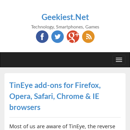
Geekiest.Net
Technology, Smartphones, Games
Togg
navi
TinEye add-ons for Firefox,
Opera, Safari, Chrome & IE
browsers
Most of us are aware of TinEye, the reverse