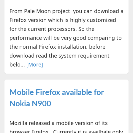
From Pale Moon project you can download a
Firefox version which is highly customized
for the current processors. So the
performance will be very good comparing to
the normal Firefox installation. before
download read the system requirement
belo...
[More]
Mobile Firefox available for
Nokia N900
Mozilla released a mobile version of its
browser Firefox. Currently it is availbale only