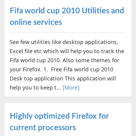
Fifa world cup 2010 Utilities and
online services
See few utilities like desktop applications,
Excel file etc which will help you to track the
Fifa world cup 2010. Also some themes for
your Firefox. 1. Free Fifa world cup 2010
Desk top application This application will
help you to keep t...
[More]
Highly optimized Firefox for
current processors