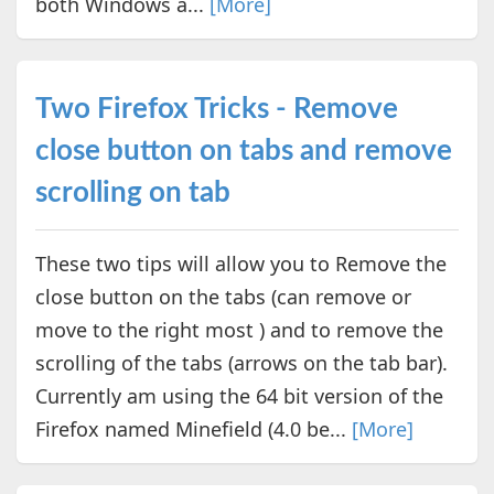
both Windows a...
[More]
Two Firefox Tricks - Remove
close button on tabs and remove
scrolling on tab
These two tips will allow you to Remove the
close button on the tabs (can remove or
move to the right most ) and to remove the
scrolling of the tabs (arrows on the tab bar).
Currently am using the 64 bit version of the
Firefox named Minefield (4.0 be...
[More]