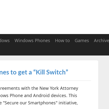
dows
Windows Phones
How to
Games
Archiv
s to get a “Kill Switch”
greements with the New York Attorney
ndows Phone and Android devices. This
 "Secure our Smartphones" initiative,