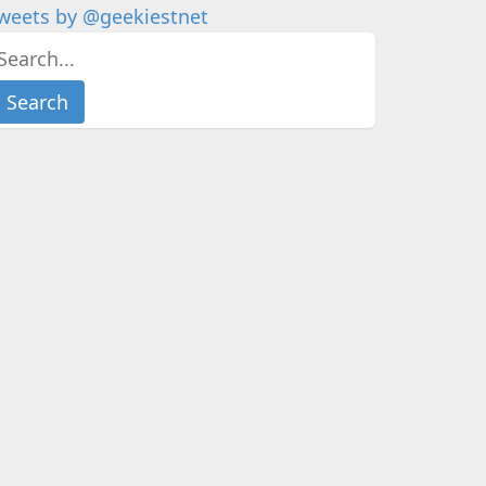
weets by @geekiestnet