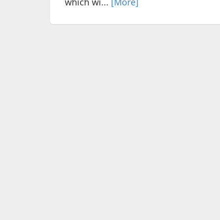
which wi...
[More]