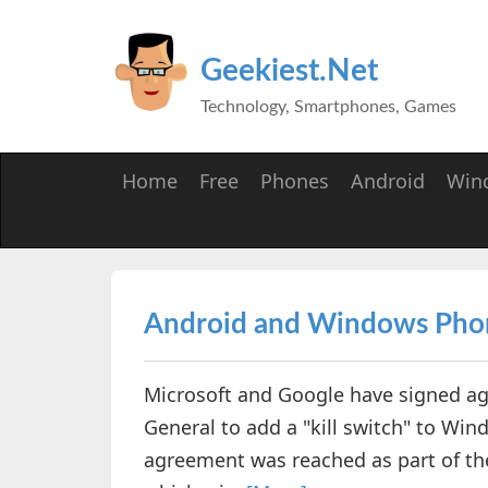
Geekiest.Net
Technology, Smartphones, Games
Home
Free
Phones
Android
Win
Android and Windows Phone
Microsoft and Google have signed a
General to add a "kill switch" to Wi
agreement was reached as part of the