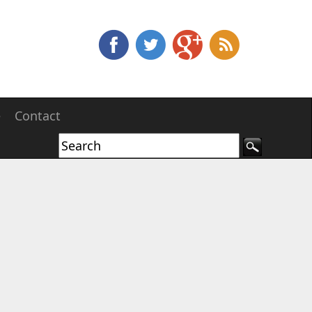
e
Contact