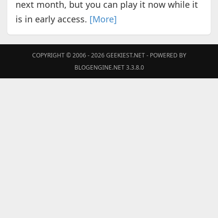
next month, but you can play it now while it
is in early access.
[More]
COPYRIGHT © 2006 - 2026
GEEKIEST.NET
- POWERED BY
BLOGENGINE.NET 3.3.8.0