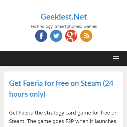
Geekiest.Net
Technology, Smartphones, Games
Togg
navi
Get Faeria for free on Steam (24
hours only)
Get Faeria the strategy card game for free on
Steam. The game goes F2P when it launches