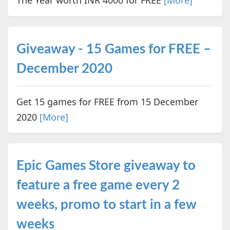
The Year worth INR 4000 for FREE
[More]
Giveaway - 15 Games for FREE –
December 2020
Get 15 games for FREE from 15 December
2020
[More]
Epic Games Store giveaway to
feature a free game every 2
weeks, promo to start in a few
weeks