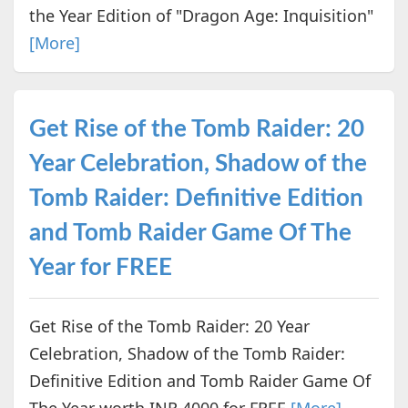
the Year Edition of "Dragon Age: Inquisition"
[More]
Get Rise of the Tomb Raider: 20
Year Celebration, Shadow of the
Tomb Raider: Definitive Edition
and Tomb Raider Game Of The
Year for FREE
Get Rise of the Tomb Raider: 20 Year
Celebration, Shadow of the Tomb Raider:
Definitive Edition and Tomb Raider Game Of