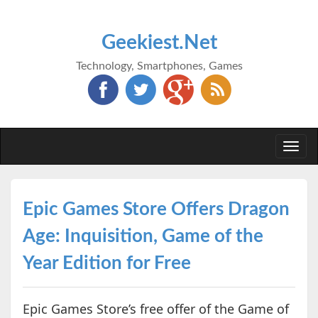
Geekiest.Net
Technology, Smartphones, Games
Togg
navi
Epic Games Store Offers Dragon
Age: Inquisition, Game of the
Year Edition for Free
Epic Games Store’s free offer of the Game of