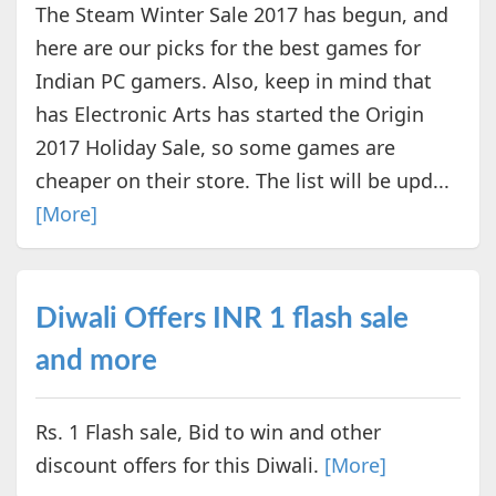
The Steam Winter Sale 2017 has begun, and
here are our picks for the best games for
Indian PC gamers. Also, keep in mind that
has Electronic Arts has started the Origin
2017 Holiday Sale, so some games are
cheaper on their store. The list will be upd...
[More]
Diwali Offers INR 1 flash sale
and more
Rs. 1 Flash sale, Bid to win and other
discount offers for this Diwali.
[More]