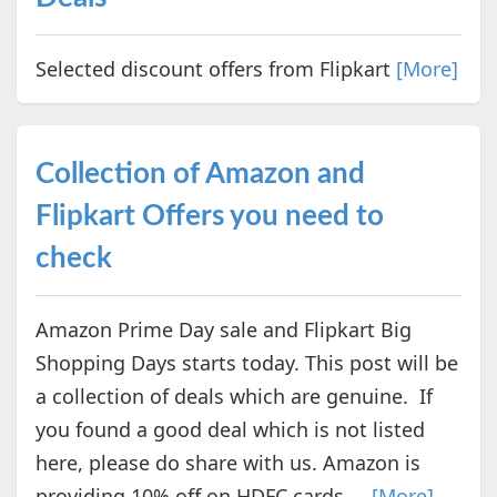
Selected discount offers from Flipkart
[More]
Collection of Amazon and
Flipkart Offers you need to
check
Amazon Prime Day sale and Flipkart Big
Shopping Days starts today. This post will be
a collection of deals which are genuine. If
you found a good deal which is not listed
here, please do share with us. Amazon is
providing 10% off on HDFC cards ...
[More]