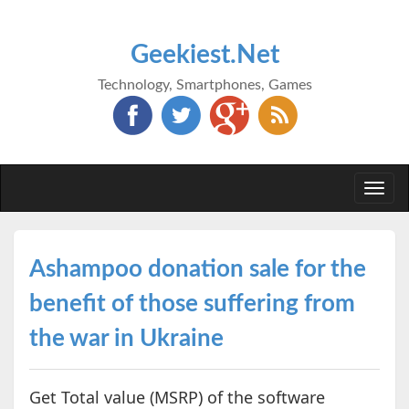
Geekiest.Net
Technology, Smartphones, Games
Togg
navi
Ashampoo donation sale for the
benefit of those suffering from
the war in Ukraine
Get Total value (MSRP) of the software