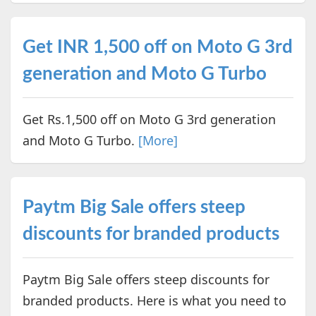
Get INR 1,500 off on Moto G 3rd
generation and Moto G Turbo
Get Rs.1,500 off on Moto G 3rd generation
and Moto G Turbo.
[More]
Paytm Big Sale offers steep
discounts for branded products
Paytm Big Sale offers steep discounts for
branded products. Here is what you need to