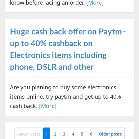
know before lacing an order.
[More]
Huge cash back offer on Paytm–
up to 40% cashback on
Electronics items including
phone, DSLR and other
Are you planing to buy some electronics
items online, try paytm and get up to 40%
cash back.
[More]
Newer posts
1
2
3
4
5
6
Older posts