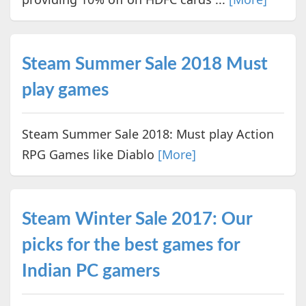
Steam Summer Sale 2018 Must
play games
Steam Summer Sale 2018: Must play Action
RPG Games like Diablo
[More]
Steam Winter Sale 2017: Our
picks for the best games for
Indian PC gamers