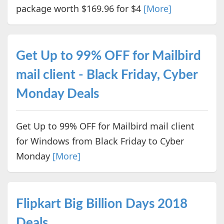
package worth $169.96 for $4
[More]
Get Up to 99% OFF for Mailbird
mail client - Black Friday, Cyber
Monday Deals
Get Up to 99% OFF for Mailbird mail client
for Windows from Black Friday to Cyber
Monday
[More]
Flipkart Big Billion Days 2018
Deals