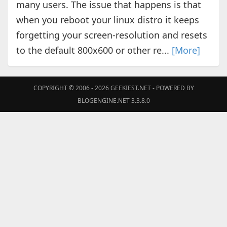
many users. The issue that happens is that
when you reboot your linux distro it keeps
forgetting your screen-resolution and resets
to the default 800x600 or other re...
[More]
COPYRIGHT © 2006 - 2026
GEEKIEST.NET
- POWERED BY
BLOGENGINE.NET 3.3.8.0