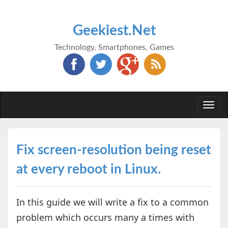
Geekiest.Net
Technology, Smartphones, Games
Togg
navi
Fix screen-resolution being reset
at every reboot in Linux.
In this guide we will write a fix to a common
problem which occurs many a times with