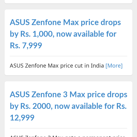
ASUS Zenfone Max price drops
by Rs. 1,000, now available for
Rs. 7,999
ASUS Zenfone Max price cut in India
[More]
ASUS Zenfone 3 Max price drops
by Rs. 2000, now available for Rs.
12,999