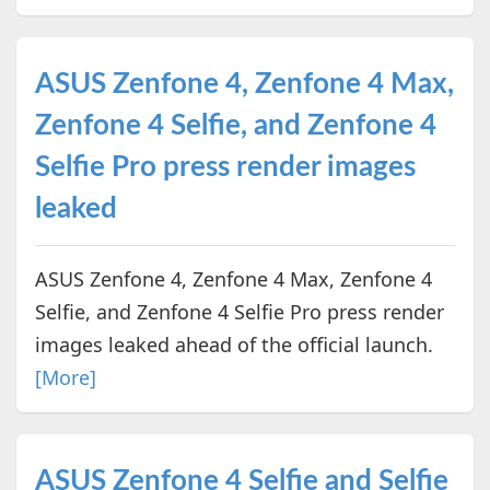
ASUS Zenfone 4, Zenfone 4 Max,
Zenfone 4 Selfie, and Zenfone 4
Selfie Pro press render images
leaked
ASUS Zenfone 4, Zenfone 4 Max, Zenfone 4
Selfie, and Zenfone 4 Selfie Pro press render
images leaked ahead of the official launch.
[More]
ASUS Zenfone 4 Selfie and Selfie