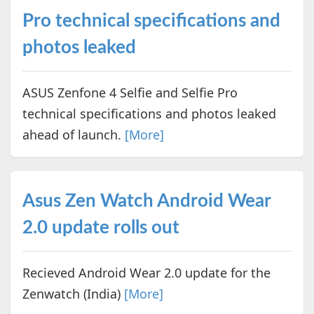
Pro technical specifications and
photos leaked
ASUS Zenfone 4 Selfie and Selfie Pro
technical specifications and photos leaked
ahead of launch.
[More]
Asus Zen Watch Android Wear
2.0 update rolls out
Recieved Android Wear 2.0 update for the
Zenwatch (India)
[More]