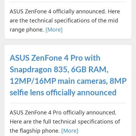
ASUS ZenFone 4 officially announced. Here
are the technical specifications of the mid
range phone.
[More]
ASUS ZenFone 4 Pro with
Snapdragon 835, 6GB RAM,
12MP/16MP main cameras, 8MP
selfie lens officially announced
ASUS ZenFone 4 Pro officially announced.
Here are the full technical specifications of
the flagship phone.
[More]