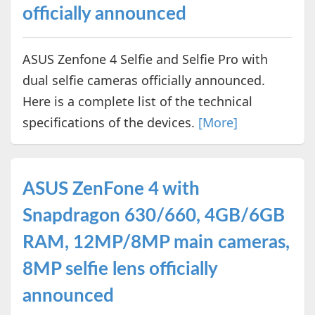
officially announced
ASUS Zenfone 4 Selfie and Selfie Pro with
dual selfie cameras officially announced.
Here is a complete list of the technical
specifications of the devices.
[More]
ASUS ZenFone 4 with
Snapdragon 630/660, 4GB/6GB
RAM, 12MP/8MP main cameras,
8MP selfie lens officially
announced