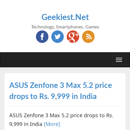
Geekiest.Net
Technology, Smartphones, Games
Togg
navi
ASUS Zenfone 3 Max 5.2 price
drops to Rs. 9,999 in India
ASUS Zenfone 3 Max 5.2 price drops to Rs.
9,999 in India
[More]