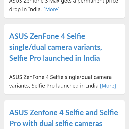
ASUS Zenfone 3 Max gets a permanent price
drop in India.
[More]
ASUS ZenFone 4 Selfie
single/dual camera variants,
Selfie Pro launched in India
ASUS ZenFone 4 Selfie single/dual camera
variants, Selfie Pro launched in India
[More]
ASUS Zenfone 4 Selfie and Selfie
Pro with dual selfie cameras