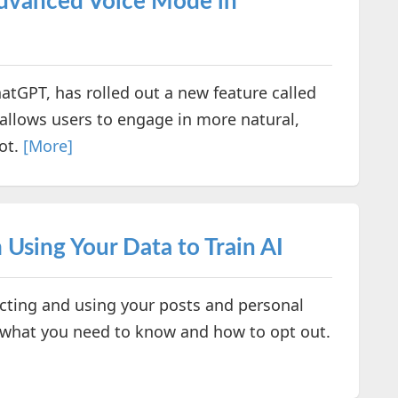
Advanced Voice Mode in
tGPT, has rolled out a new feature called
allows users to engage in more natural,
ot.
[More]
Using Your Data to Train AI
lecting and using your posts and personal
’s what you need to know and how to opt out.