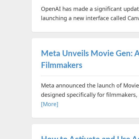
OpenAI has made a significant update
launching a new interface called Can
Meta Unveils Movie Gen: A 
Filmmakers
Meta announced the launch of Movie 
designed specifically for filmmakers, 
[More]