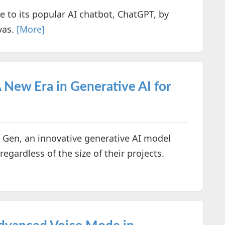
 to its popular AI chatbot, ChatGPT, by
vas.
[More]
New Era in Generative AI for
Gen, an innovative generative AI model
regardless of the size of their projects.