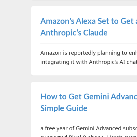
Amazon’s Alexa Set to Get 
Anthropic’s Claude
Amazon is reportedly planning to enh
integrating it with Anthropic’s AI ch
How to Get Gemini Advance
Simple Guide
a free year of Gemini Advanced subsc