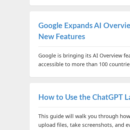
Google Expands AI Overvie
New Features
Google is bringing its AI Overview fe
accessible to more than 100 countries
How to Use the ChatGPT 
This guide will walk you through how
upload files, take screenshots, and e