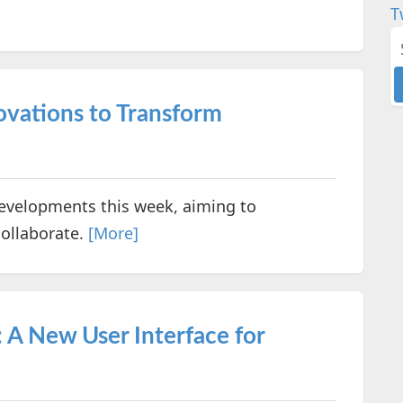
T
ovations to Transform
velopments this week, aiming to
ollaborate.
[More]
 A New User Interface for