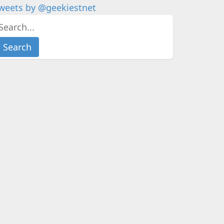
weets by @geekiestnet