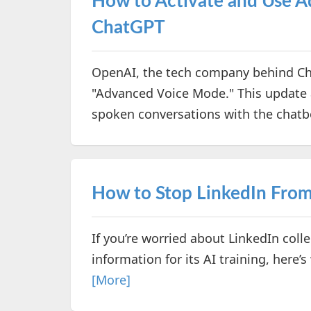
How to Activate and Use 
ChatGPT
OpenAI, the tech company behind Cha
"Advanced Voice Mode." This update 
spoken conversations with the chatb
How to Stop LinkedIn From 
If you’re worried about LinkedIn col
information for its AI training, here
[More]