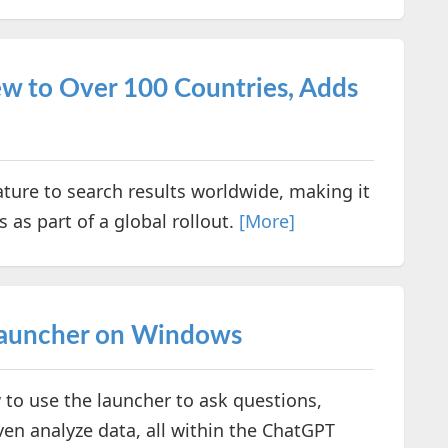
w to Over 100 Countries, Adds
ature to search results worldwide, making it
 as part of a global rollout.
[More]
Launcher on Windows
 to use the launcher to ask questions,
ven analyze data, all within the ChatGPT