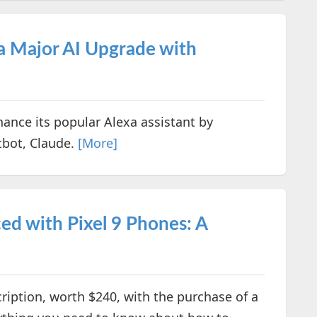
a Major AI Upgrade with
ance its popular Alexa assistant by
atbot, Claude.
[More]
d with Pixel 9 Phones: A
ription, worth $240, with the purchase of a