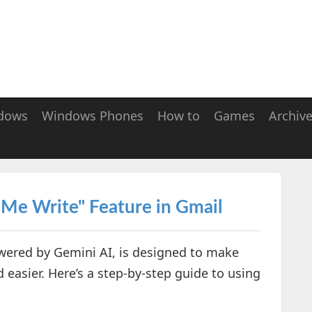
dows
Windows Phones
How to
Games
Archiv
 Me Write" Feature in Gmail
owered by Gemini AI, is designed to make
 easier. Here’s a step-by-step guide to using