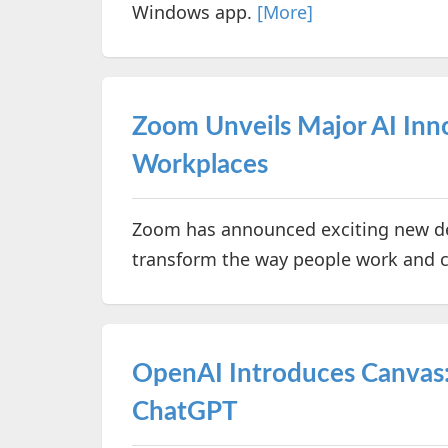
Windows app.
[More]
Zoom Unveils Major AI Inn
Workplaces
Zoom has announced exciting new de
transform the way people work and c
OpenAI Introduces Canvas:
ChatGPT