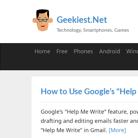
Geekiest.Net
Technology, Smartphones, Games
Home
Free
Phones
Android
Win
How to Use Google’s "Help
Google's "Help Me Write" feature, p
drafting and editing emails faster and
"Help Me Write" in Gmail.
[More]