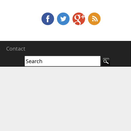
e
Contact