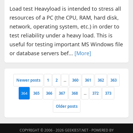
Load test Heavyload is intended to stress all
resources of a PC (the CPU, RAM, hard disk,
network, operating system, etc.) in order to
test reliability under a heavy load. This is
useful for testing important MS Windows file
or database servers bef...
[More]
Newer posts
1
2
...
360
361
362
363
364
365
366
367
368
...
372
373
Older posts
COPYRIGHT © 2006 - 2026
GEEKIEST.NET
- POWERED BY