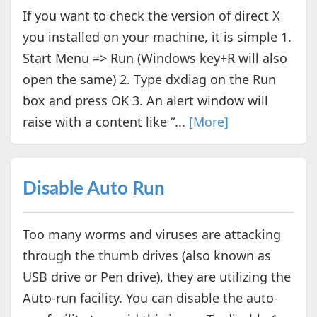
If you want to check the version of direct X
you installed on your machine, it is simple 1.
Start Menu => Run (Windows key+R will also
open the same) 2. Type dxdiag on the Run
box and press OK 3. An alert window will
raise with a content like “...
[More]
Disable Auto Run
Too many worms and viruses are attacking
through the thumb drives (also known as
USB drive or Pen drive), they are utilizing the
Auto-run facility. You can disable the auto-