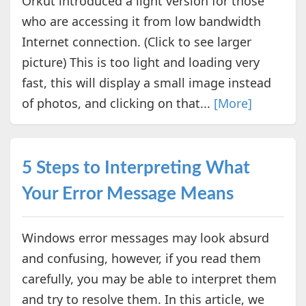
Orkut introduced a light version for those
who are accessing it from low bandwidth
Internet connection. (Click to see larger
picture) This is too light and loading very
fast, this will display a small image instead
of photos, and clicking on that...
[More]
5 Steps to Interpreting What
Your Error Message Means
Windows error messages may look absurd
and confusing, however, if you read them
carefully, you may be able to interpret them
and try to resolve them. In this article, we