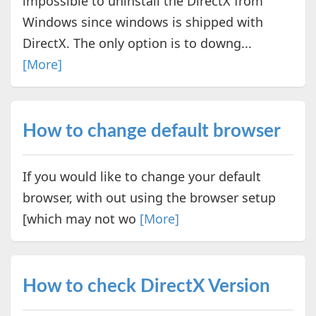
impossible to uninstall the DirectX from
Windows since windows is shipped with
DirectX. The only option is to downg...
[More]
How to change default browser
If you would like to change your default
browser, with out using the browser setup
[which may not wo
[More]
How to check DirectX Version