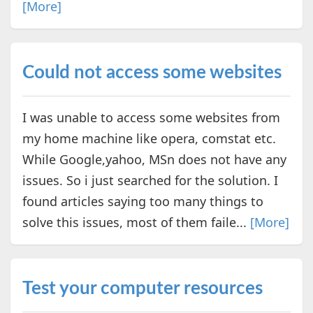
[More]
Could not access some websites
I was unable to access some websites from
my home machine like opera, comstat etc.
While Google,yahoo, MSn does not have any
issues. So i just searched for the solution. I
found articles saying too many things to
solve this issues, most of them faile...
[More]
Test your computer resources