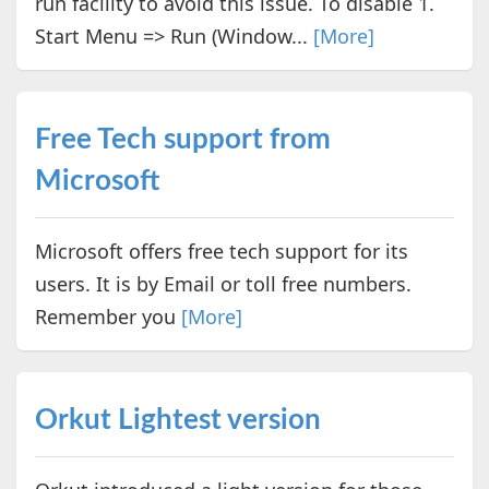
run facility to avoid this issue. To disable 1.
Start Menu => Run (Window...
[More]
Free Tech support from
Microsoft
Microsoft offers free tech support for its
users. It is by Email or toll free numbers.
Remember you
[More]
Orkut Lightest version