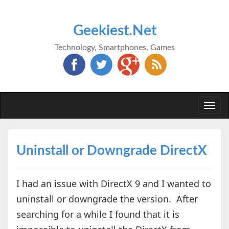
Geekiest.Net
Technology, Smartphones, Games
Togg
navi
Uninstall or Downgrade DirectX
I had an issue with DirectX 9 and I wanted to
uninstall or downgrade the version. After
searching for a while I found that it is