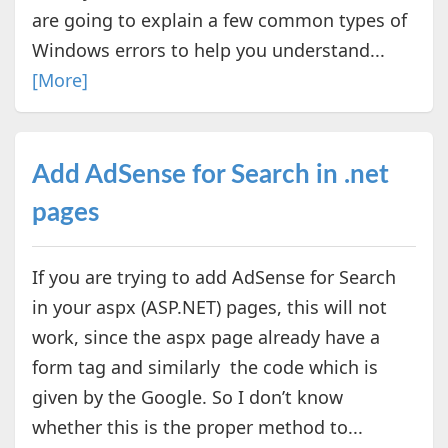
are going to explain a few common types of
Windows errors to help you understand...
[More]
Add AdSense for Search in .net
pages
If you are trying to add AdSense for Search
in your aspx (ASP.NET) pages, this will not
work, since the aspx page already have a
form tag and similarly the code which is
given by the Google. So I don’t know
whether this is the proper method to...